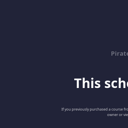
Pirat
This scho
If you previously purchased a course fro
owner or vie