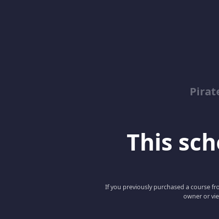
Pirat
This scho
If you previously purchased a course fro
owner or vie