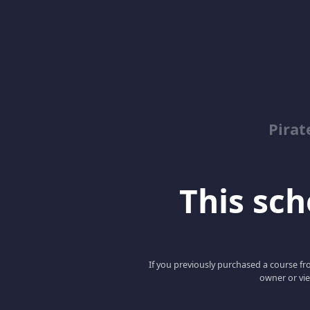
Pirat
This scho
If you previously purchased a course fro
owner or vie