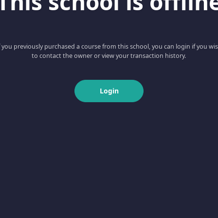
This school is offlin
f you previously purchased a course from this school, you can login if you wi
to contact the owner or view your transaction history.
Login