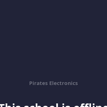
Pirates Electronics