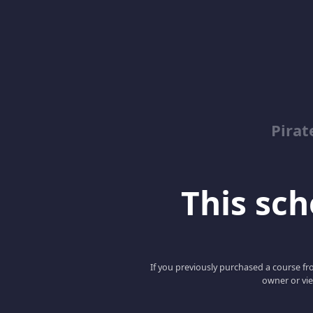
Pirat
This scho
If you previously purchased a course fro
owner or vie