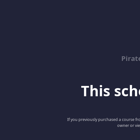
Pirat
This scho
If you previously purchased a course fro
owner or vie