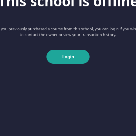
This school is offlin
f you previously purchased a course from this school, you can login if you wi
to contact the owner or view your transaction history.
Login