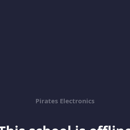
Pirates Electronics