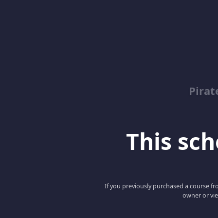
Pirat
This scho
If you previously purchased a course fro
owner or vie