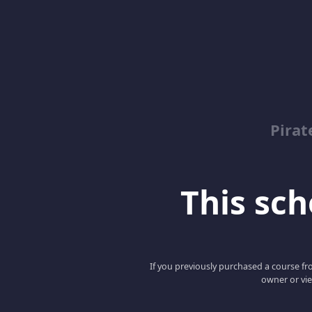
Pirat
This scho
If you previously purchased a course fro
owner or vie