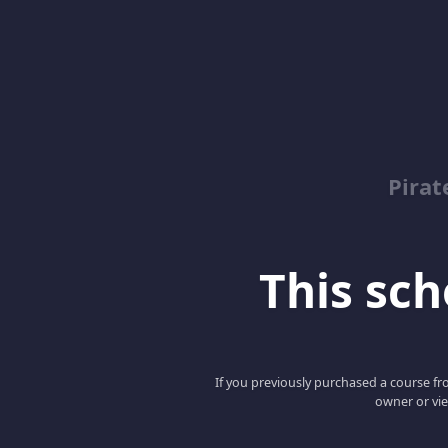
Pirat
This scho
If you previously purchased a course fro
owner or vie