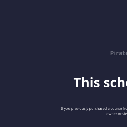
Pirat
This scho
If you previously purchased a course fro
owner or vie